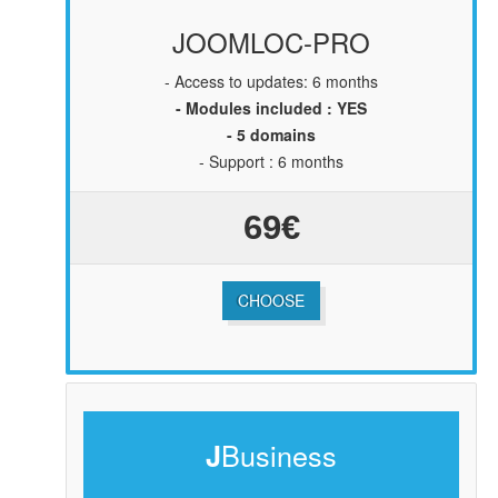
JOOMLOC-PRO
-
Access to updates: 6 months
- Modules included : YES
- 5 domains
- Support : 6 months
69€
CHOOSE
Business
J