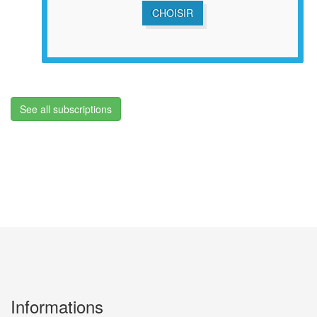
CHOISIR
See all subscriptions
Informations