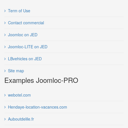
Term of Use
Contact commercial
Joomloc on JED
Joomloc-LITE on JED
LBvehicles on JED
Site map
Examples Joomloc-PRO
webotel.com
Hendaye-location-vacances.com
Auboutdelile.fr