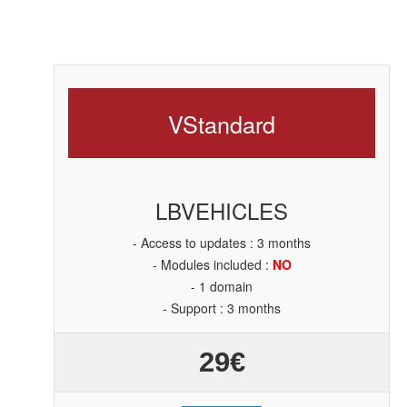
V
Standard
LBVEHICLES
- Access to updates : 3 months
- Modules included :
NO
- 1 domain
- Support : 3 months
29€