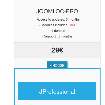
JOOMLOC-PRO
- Access to updates: 3 months
- Modules included :
NO
- 1 domain
- Support : 3 months
29€
CHOOSE
Professional
J