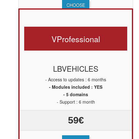
CHOOSE
V
Professional
LBVEHICLES
- Access to updates : 6 months
- Modules included : YES
- 5 domains
- Support : 6 month
59€