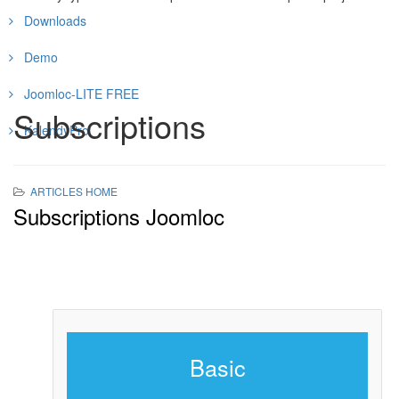
Downloads
Demo
Joomloc-LITE FREE
Subscriptions
KalendyPro
ARTICLES HOME
Subscriptions Joomloc
Basic