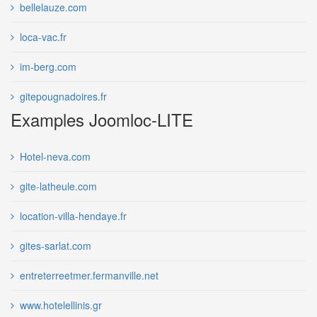
bellelauze.com
loca-vac.fr
im-berg.com
gitepougnadoires.fr
Examples Joomloc-LITE
Hotel-neva.com
gite-latheule.com
location-villa-hendaye.fr
gites-sarlat.com
entreterreetmer.fermanville.net
www.hotelellinis.gr