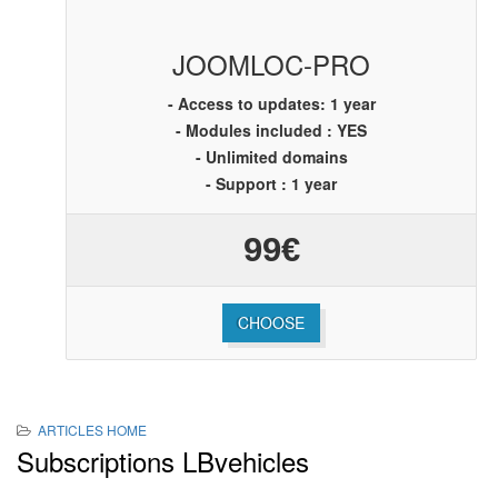
JOOMLOC-PRO
- Access to updates: 1 year
- Modules included : YES
- Unlimited domains
- Support : 1 year
99€
CHOOSE
ARTICLES HOME
Subscriptions LBvehicles