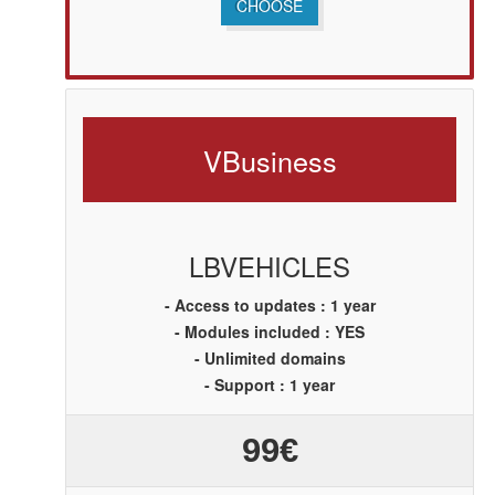
CHOOSE
V
Business
LBVEHICLES
- Access to updates : 1 year
- Modules included : YES
- Unlimited domains
- Support : 1 year
99€