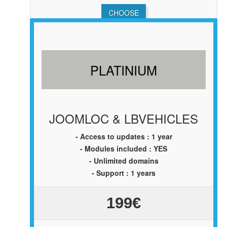
CHOOSE
PLATINIUM
JOOMLOC & LBVEHICLES
- Access to updates : 1 year
- Modules included : YES
- Unlimited domains
- Support : 1 years
199€