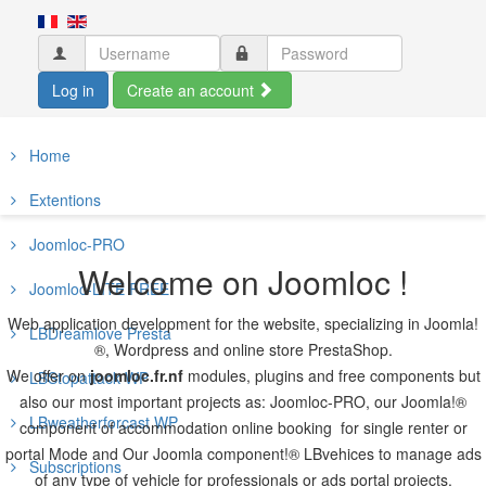
Log in
Create an account
Home
Extentions
Joomloc-PRO
Welcome on Joomloc !
Joomloc-LITE FREE
Web application development for the website, specializing in Joomla!
LBDreamlove Presta
®, Wordpress and online store PrestaShop.
We offer on
joomloc.fr.nf
modules, plugins and free components but
LBStopattack WP
also our most important projects as: Joomloc-PRO, our Joomla!®
LBweatherforcast WP
component of accommodation online booking for single renter or
portal Mode and Our Joomla component!® LBvehices to manage ads
Subscriptions
of any type of vehicle for professionals or ads portal projects.