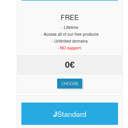
FREE
- Lifetime
- Access all of our free products
- Unlimited domains
-
NO support.
0€
CHOOSE
Standard
J